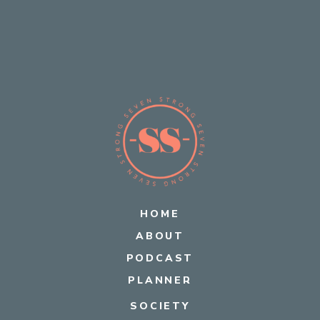
HOME
ABOUT
PODCAST
PLANNER
SOCIETY