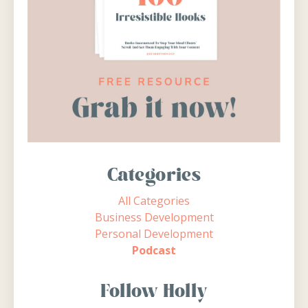
Categories
All Categories
Business Development
Personal Development
Podcast
Follow Holly