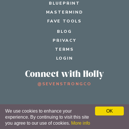
BLUEPRINT
MASTERMIND
FAVE TOOLS
BLOG
PRIVACY
TERMS
LOGIN
Connect with Holly
@SEVENSTRONGCO
© 2026 SEVEN STRONG®
We use cookies to enhance your
OK
experience. By continuing to visit this site
TERMS
PRIVACY
you agree to our use of cookies.
More info