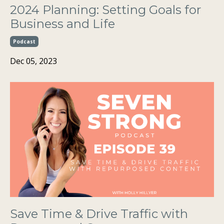
2024 Planning: Setting Goals for
Business and Life
Podcast
Dec 05, 2023
Save Time & Drive Traffic with