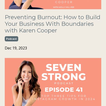
Preventing Burnout: How to Build
Your Business With Boundaries
with Karen Cooper
Podcast
Dec 19, 2023