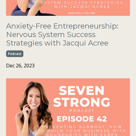
Anxiety-Free Entrepreneurship:
Nervous System Success
Strategies with Jacqui Acree
Podcast
Dec 26, 2023