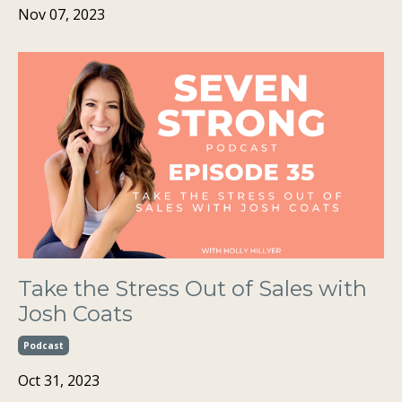
Nov 07, 2023
Take the Stress Out of Sales with
Josh Coats
Podcast
Oct 31, 2023