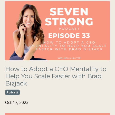
How to Adopt a CEO Mentality to
Help You Scale Faster with Brad
Bizjack
Podcast
Oct 17, 2023