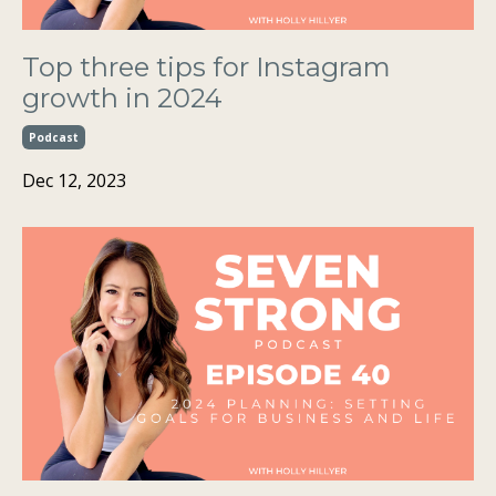
Top three tips for Instagram
growth in 2024
Podcast
Dec 12, 2023