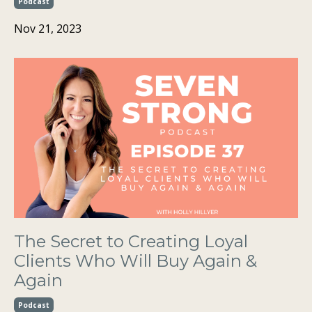
Podcast
Nov 21, 2023
The Secret to Creating Loyal
Clients Who Will Buy Again &
Again
Podcast