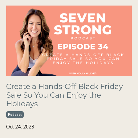
Create a Hands-Off Black Friday
Sale So You Can Enjoy the
Holidays
Podcast
Oct 24, 2023