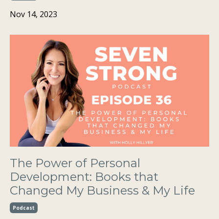
Nov 14, 2023
The Power of Personal
Development: Books that
Changed My Business & My Life
Podcast