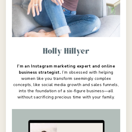
Holly Hillyer
I’m an Instagram marketing expert and online
business strategist.
I’m obsessed with helping
women like you transform seemingly complex
concepts, like social media growth and sales funnels,
into the foundation of a six-figure business—all
without sacrificing precious time with your family.