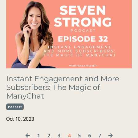
Instant Engagement and More
Subscribers: The Magic of
ManyChat
Podcast
Oct 10, 2023
1
2
3
4
5
6
7