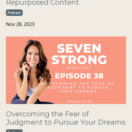
Repurposed Content
Podcast
Nov 28, 2023
Overcoming the Fear of
Judgment to Pursue Your Dreams