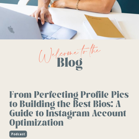
Welcome to the
Blog
From Perfecting Profile Pics
to Building the Best Bios: A
Guide to Instagram Account
Optimization
Podcast