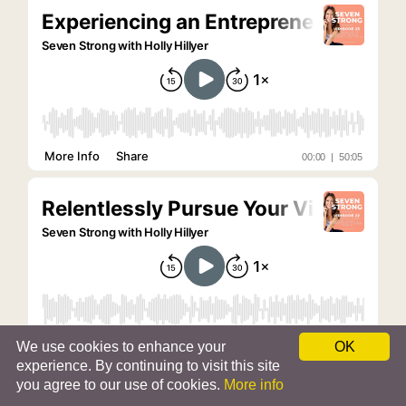
We use cookies to enhance your
OK
experience. By continuing to visit this site
you agree to our use of cookies.
More info