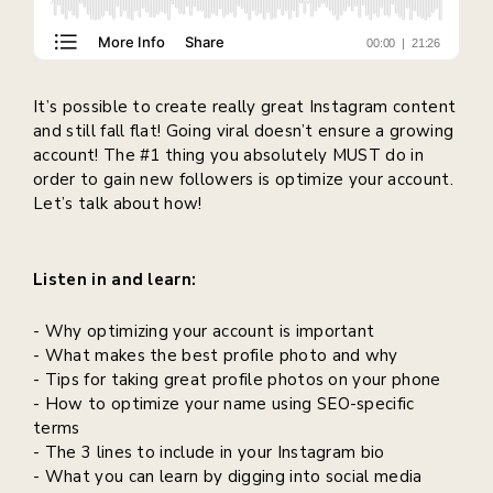
It’s possible to create really great Instagram content
and still fall flat! Going viral doesn’t ensure a growing
account! The #1 thing you absolutely MUST do in
order to gain new followers is optimize your account.
Let’s talk about how!
Listen in and learn:
- Why optimizing your account is important
- What makes the best profile photo and why
- Tips for taking great profile photos on your phone
- How to optimize your name using SEO-specific
terms
- The 3 lines to include in your Instagram bio
- What you can learn by digging into social media