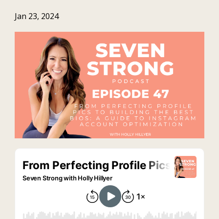
Jan 23, 2024