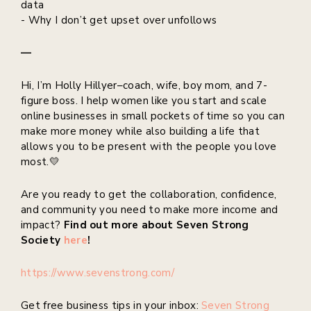
data
- Why I don’t get upset over unfollows
—
Hi, I’m Holly Hillyer–coach, wife, boy mom, and 7-
figure boss. I help women like you start and scale
online businesses in small pockets of time so you can
make more money while also building a life that
allows you to be present with the people you love
most.💛
Are you ready to get the collaboration, confidence,
and community you need to make more income and
impact?
Find out more about Seven Strong
Society
here
!
https://www.sevenstrong.com/
Get free business tips in your inbox:
Seven Strong