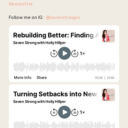
Newsletter
Follow me on IG:
@sevenstrongco