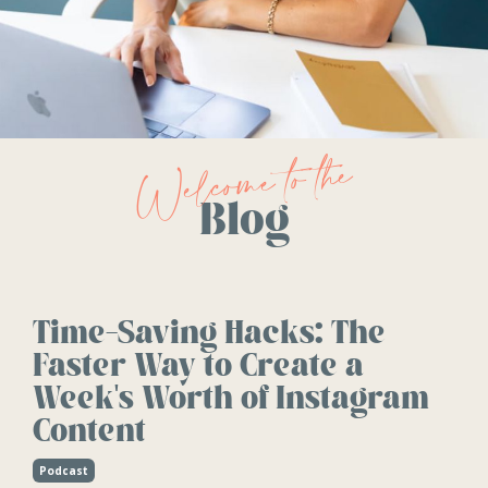
Welcome to the
Blog
Time-Saving Hacks: The
Faster Way to Create a
Week's Worth of Instagram
Content
Podcast