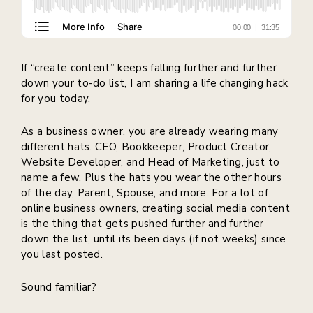
If “create content” keeps falling further and further
down your to-do list, I am sharing a life changing hack
for you today.
As a business owner, you are already wearing many
different hats. CEO, Bookkeeper, Product Creator,
Website Developer, and Head of Marketing, just to
name a few. Plus the hats you wear the other hours
of the day, Parent, Spouse, and more. For a lot of
online business owners, creating social media content
is the thing that gets pushed further and further
down the list, until its been days (if not weeks) since
you last posted.
Sound familiar?