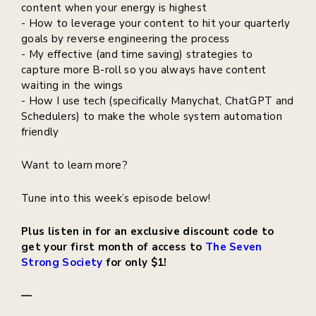
content when your energy is highest
- How to leverage your content to hit your quarterly
goals by reverse engineering the process
- My effective (and time saving) strategies to
capture more B-roll so you always have content
waiting in the wings
- How I use tech (specifically Manychat, ChatGPT and
Schedulers) to make the whole system automation
friendly
Want to learn more?
Tune into this week’s episode below!
Plus listen in for an exclusive discount code to
get your first month of access to
The Seven
Strong Society
for only $1!
—