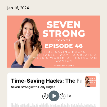
Jan 16, 2024