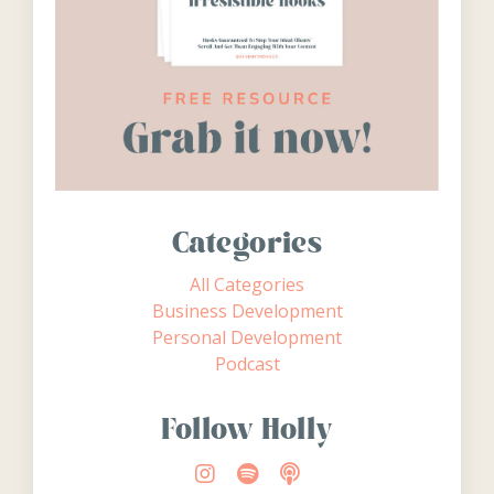
Categories
All Categories
Business Development
Personal Development
Podcast
Follow Holly