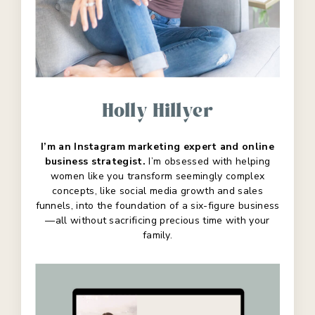
Holly Hillyer
I’m an Instagram marketing expert and online
business strategist.
I’m obsessed with helping
women like you transform seemingly complex
concepts, like social media growth and sales
funnels, into the foundation of a six-figure business
—all without sacrificing precious time with your
family.