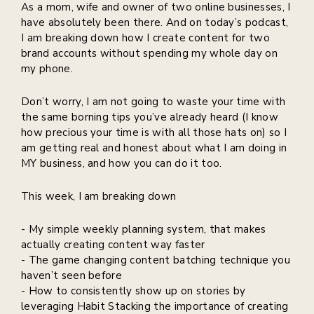
As a mom, wife and owner of two online businesses, I
have absolutely been there. And on today’s podcast,
I am breaking down how I create content for two
brand accounts without spending my whole day on
my phone.
Don’t worry, I am not going to waste your time with
the same borning tips you’ve already heard (I know
how precious your time is with all those hats on) so I
am getting real and honest about what I am doing in
MY business, and how you can do it too.
This week, I am breaking down
- My simple weekly planning system, that makes
actually creating content way faster
- The game changing content batching technique you
haven’t seen before
- How to consistently show up on stories by
leveraging Habit Stacking the importance of creating