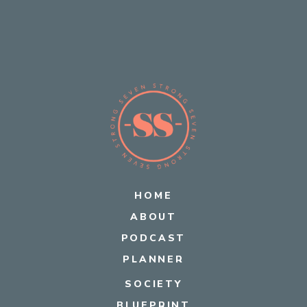
HOME
ABOUT
PODCAST
PLANNER
SOCIETY
BLUEPRINT