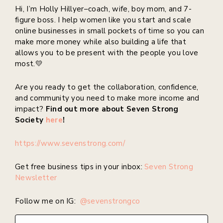
Hi, I’m Holly Hillyer–coach, wife, boy mom, and 7-
figure boss. I help women like you start and scale
online businesses in small pockets of time so you can
make more money while also building a life that
allows you to be present with the people you love
most.💛
Are you ready to get the collaboration, confidence,
and community you need to make more income and
impact?
Find out more about Seven Strong
Society
here
!
https://www.sevenstrong.com/
Get free business tips in your inbox:
Seven Strong
Newsletter
Follow me on IG:
@sevenstrongco