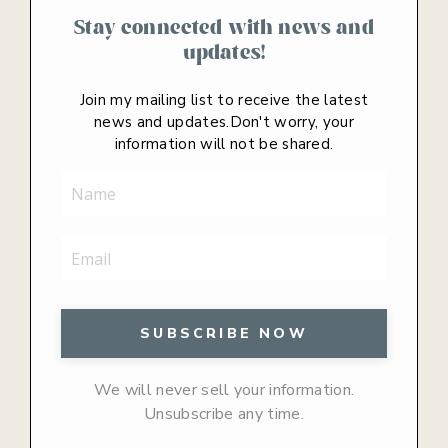
Stay connected with news and
updates!
Join my mailing list to receive the latest
news and updates.
Don't worry, your
information will not be shared.
We will never sell your information.
Unsubscribe any time.